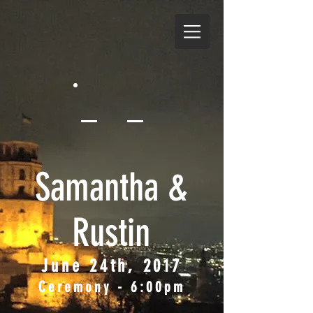
Samantha &
Rustin
June 24th, 2017
Ceremony - 6:00pm