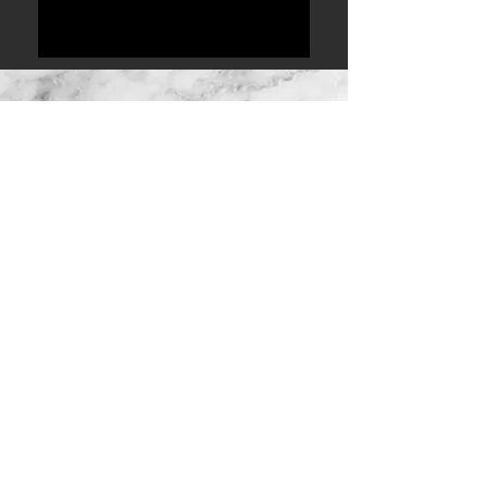
ABOUT THE COUPLE
We love good food, good wine,
good people & having a good
time.
After knowing each other for 2
years, we decided to give the
whole dating thing a try. 8 months
later, Rustin proposed to Samantha