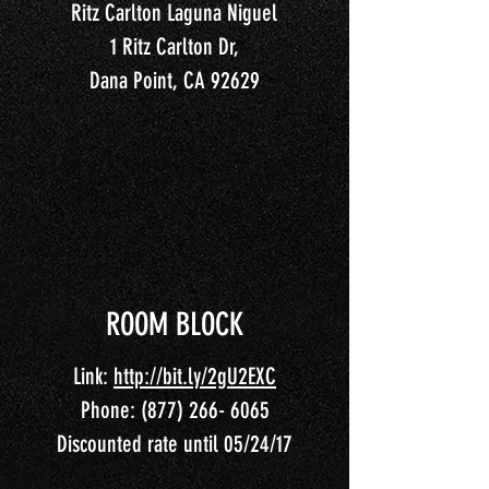
Ritz Carlton Laguna Niguel
1 Ritz Carlton Dr,
Dana Point, CA 92629
ROOM BLOCK
Link:
http://bit.ly/2gU2EXC
Phone:
(877) 266- 6065
Discounted rate until 05/24/17