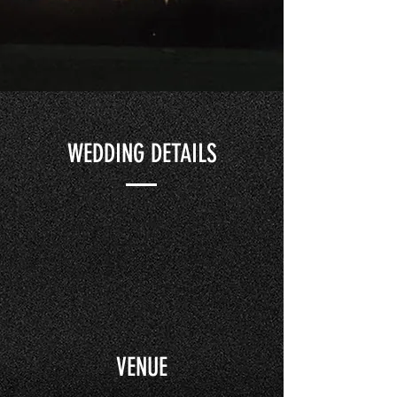
WEDDING DETAILS
VENUE