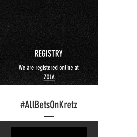
REGISTRY
We are registered online at
ZOLA
#AllBetsOnKretz